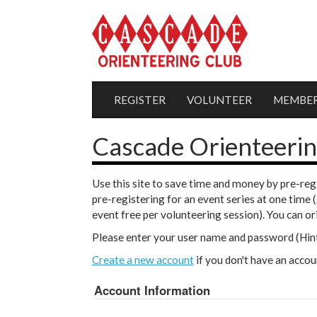
REGISTER
VOLUNTEER
MEMBER
Cascade Orienteerin
Use this site to save time and money by pre-reg
pre-registering for an event series at one time 
event free per volunteering session). You can o
Please enter your user name and password (Hint
Create a new account
if you don't have an accou
Account Information