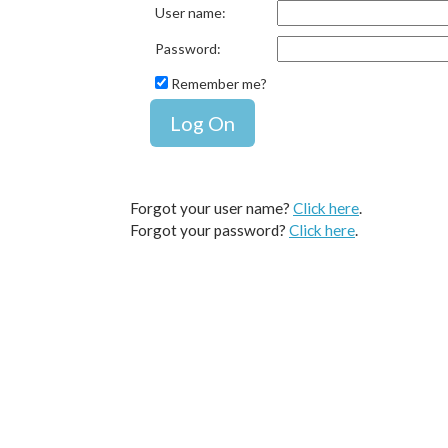
User name
:
Password
:
Remember me?
Forgot your user name?
Click here
.
Forgot your password?
Click here
.